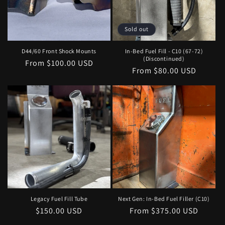
Sold out
D44/60 Front Shock Mounts
In-Bed Fuel Fill - C10 (67-72)
(Discontinued)
Regular
From $100.00 USD
Regular
From $80.00 USD
price
price
Legacy Fuel Fill Tube
Next Gen: In-Bed Fuel Filler (C10)
Regular
$150.00 USD
Regular
From $375.00 USD
price
price