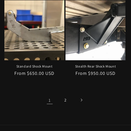
Standard Shock Mount
Stealth Rear Shock Mount
Regular
From $650.00 USD
Regular
From $950.00 USD
price
price
1
2