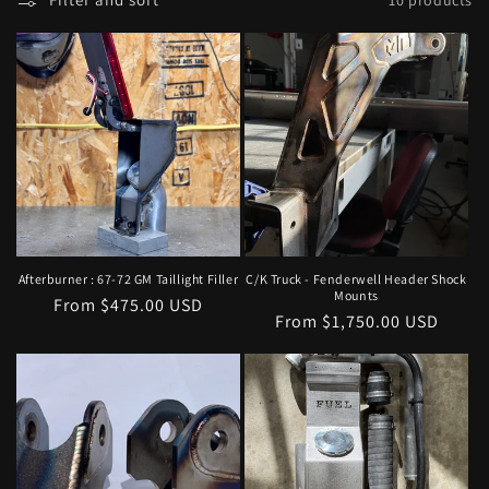
l
e
c
t
i
o
n
Afterburner : 67-72 GM Taillight Filler
C/K Truck - Fenderwell Header Shock
Mounts
Regular
From $475.00 USD
:
Regular
From $1,750.00 USD
price
price