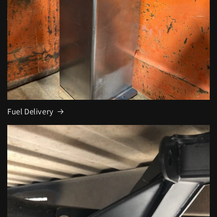
Fuel Delivery