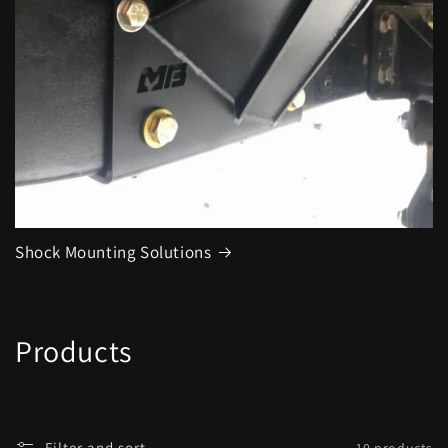
Shock Mounting Solutions
C
Products
o
l
Filter and sort
10 products