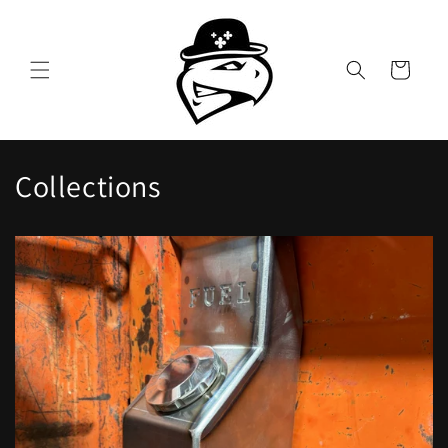
Skip to
content
Cart
Collections