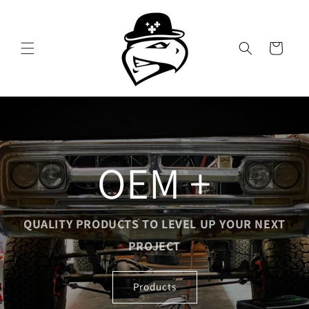
Skip to
content
Cart
OEM +
QUALITY PRODUCTS TO LEVEL UP YOUR NEXT
PROJECT
Products