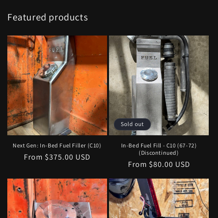
Featured products
Sold out
Next Gen: In-Bed Fuel Filler (C10)
In-Bed Fuel Fill - C10 (67-72)
(Discontinued)
Regular
From $375.00 USD
Regular
From $80.00 USD
price
price