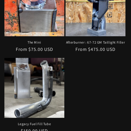
The Mini
Afterburner : 67-72 GM Taillight Filler
Regular
From $75.00 USD
Regular
From $475.00 USD
price
price
Legacy Fuel Fill Tube
Regular
$150.00 USD