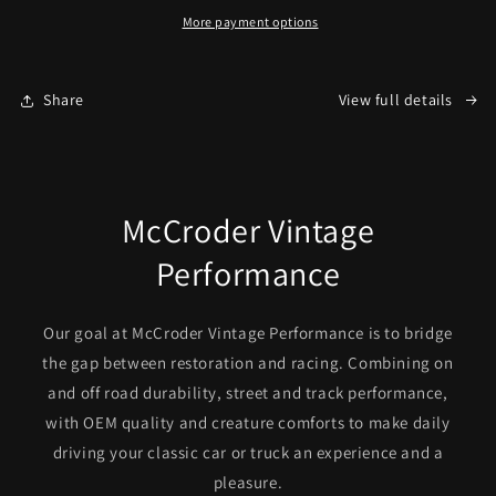
Filler
Filler
More payment options
(C10)
(C10)
Share
View full details
McCroder Vintage
Performance
Our goal at McCroder Vintage Performance is to bridge
the gap between restoration and racing. Combining on
and off road durability, street and track performance,
with OEM quality and creature comforts to make daily
driving your classic car or truck an experience and a
pleasure.