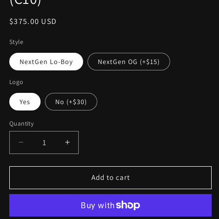
Regular
$375.00 USD
price
Style
NextGen Lo-Boy
NextGen OG (+$15)
Logo
Yes
No (+$30)
Quantity
Decrease
Increase
quantity
quantity
for
for
Next
Next
Add to cart
Gen:
Gen:
In-
In-
Bed
Bed
Fuel
Fuel