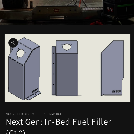
Skip to
product
information
Open
media
1
MCCRODER VINTAGE PERFORMANCE
in
Next Gen: In-Bed Fuel Filler
modal
(C10)